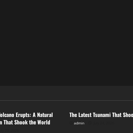
ized
Uncategorized
Volcano Erupts: A Natural
The Latest Tsunami That Sho
 That Shook the World
admin
July 24, 2026
uly 29, 2026