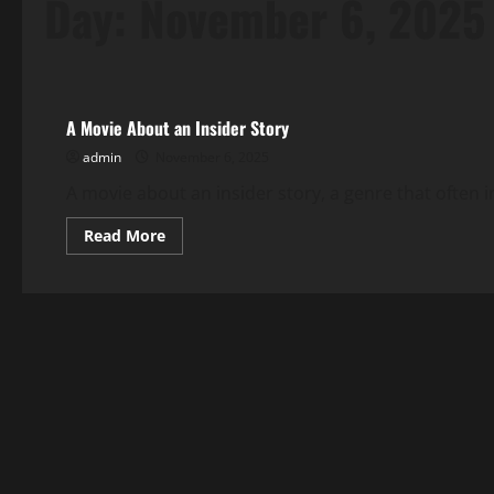
Day:
November 6, 2025
Uncategorized
A Movie About an Insider Story
admin
November 6, 2025
A movie about an insider story, a genre that often i
Read
Read More
more
about
A
Movie
About
an
Insider
Story