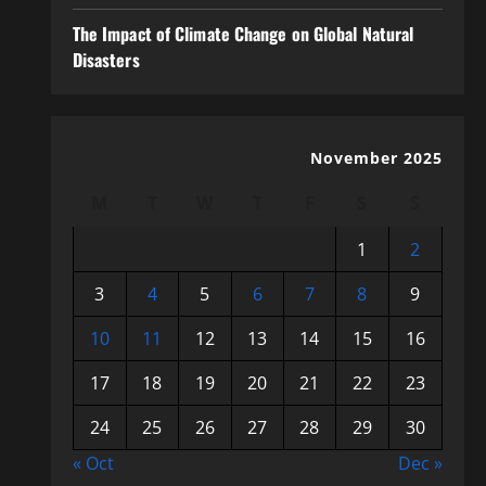
The Impact of Climate Change on Global Natural
Disasters
November 2025
M
T
W
T
F
S
S
1
2
3
4
5
6
7
8
9
10
11
12
13
14
15
16
17
18
19
20
21
22
23
24
25
26
27
28
29
30
« Oct
Dec »