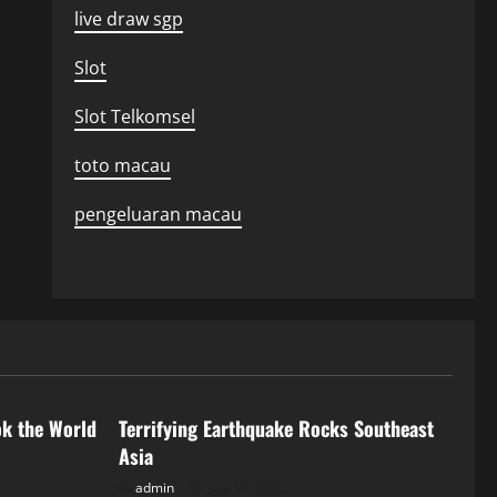
live draw sgp
Slot
Slot Telkomsel
toto macau
pengeluaran macau
Uncategorized
ok the World
Terrifying Earthquake Rocks Southeast
Asia
admin
July 19, 2026