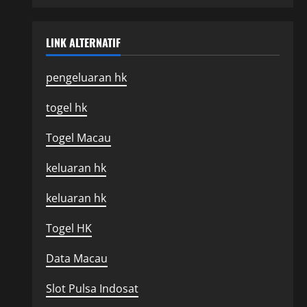
LINK ALTERNATIF
pengeluaran hk
togel hk
Togel Macau
keluaran hk
keluaran hk
Togel HK
Data Macau
Slot Pulsa Indosat