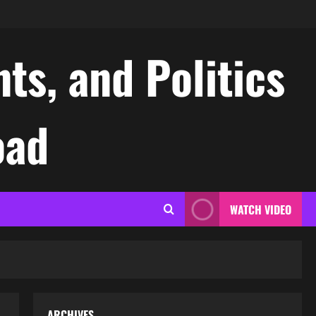
ts, and Politics
oad
WATCH VIDEO
ARCHIVES