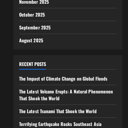
November 2025
October 2025
September 2025
August 2025
RECENT POSTS
The Impact of Climate Change on Global Floods
The Latest Volcano Erupts: A Natural Phenomenon
That Shook the World
The Latest Tsunami That Shook the World
Terrifying Earthquake Rocks Southeast Asia