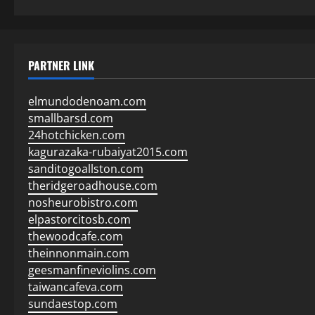
PARTNER LINK
elmundodenoam.com
smallbarsd.com
24hotchicken.com
kagurazaka-rubaiyat2015.com
sanditogoallston.com
theridgeroadhouse.com
nosheurobistro.com
elpastorcitosb.com
thewoodcafe.com
theinnonmain.com
geesmanfineviolins.com
taiwancafeva.com
sundaestop.com