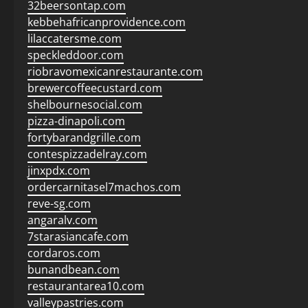
32beersontap.com
kebbehafricanprovidence.com
lilaccatersme.com
speckleddoor.com
riobravomexicanrestaurante.com
brewercoffeecustard.com
shelbournesocial.com
pizza-dinapoli.com
fortybarandgrille.com
contespizzadelray.com
jinxpdx.com
ordercarnitasel7machos.com
reve-sg.com
angaralv.com
7starasiancafe.com
cordaros.com
bunandbean.com
restaurantarea10.com
valleypastries.com