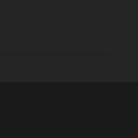
nvolves protagonists who find themselves in a...