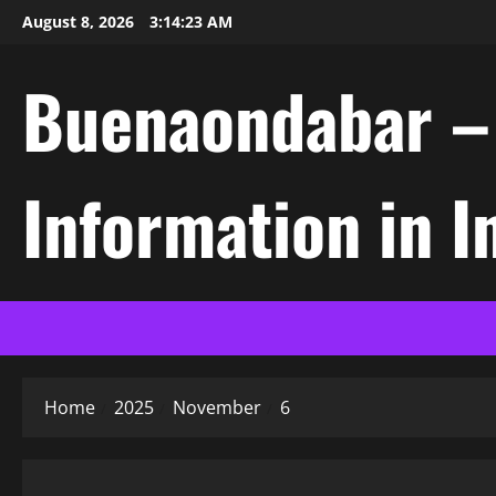
Skip
August 8, 2026
3:14:24 AM
to
content
Buenaondabar – L
Information in 
Home
2025
November
6