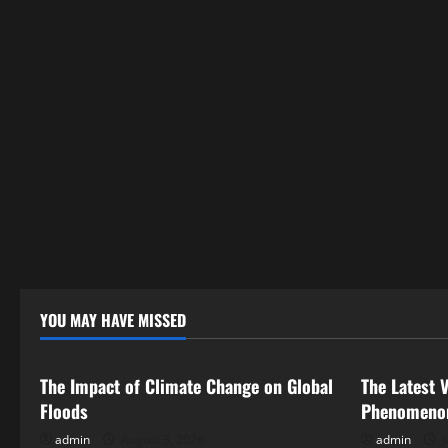
YOU MAY HAVE MISSED
Uncategorized
Uncategor
The Impact of Climate Change on Global
The Latest 
Floods
Phenomenon
admin
August 3, 2026
admin
J