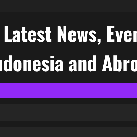
atest News, Even
Indonesia and Abr