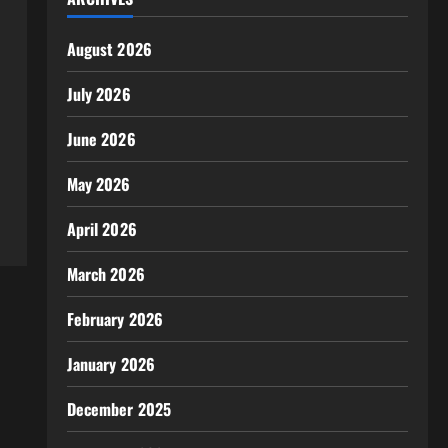
August 2026
July 2026
June 2026
May 2026
April 2026
March 2026
February 2026
January 2026
December 2025