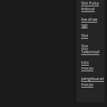
Slot Pulsa
Indosat
live draw
sgp
Slot
Slot
Telkomsel
toto
macau
pengeluaran
macau