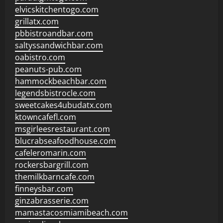
elvicskitchentogo.com
grillatx.com
pbbistroandbar.com
saltyssandwichbar.com
oabistro.com
peanuts-pub.com
hammockbeachbar.com
legendsbistrocle.com
sweetcakes4ubudatx.com
ktowncafefl.com
msgirleesrestaurant.com
blucrabseafoodhouse.com
cafeleromarin.com
rockersbargrill.com
themilkbarncafe.com
finneysbar.com
ginzabrasserie.com
mamastacosmiamibeach.com