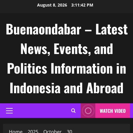
Skip
August 8, 2026
3:11:43 PM
to
content
Buenaondabar – Latest
News, Events, and
Politics Information in
Indonesia and Abroad
WATCH VIDEO
Primary
Menu
Home
2025
October
30