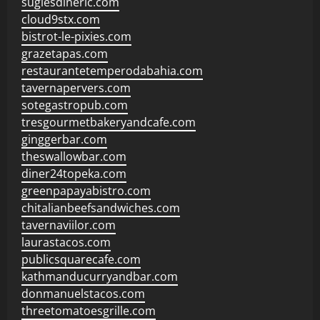
sugiesdinerlc.com
cloud9stx.com
bistrot-le-pixies.com
grazetapas.com
restaurantetemperodabahia.com
tavernapervers.com
sotegastropub.com
tresgourmetbakeryandcafe.com
ginggerbar.com
theswallowbar.com
diner24topeka.com
greenpapayabistro.com
chitalianbeefsandwiches.com
tavernaviilor.com
laurastacos.com
publicsquarecafe.com
kathmanducurryandbar.com
donmanuelstacos.com
threetomatoesgrille.com