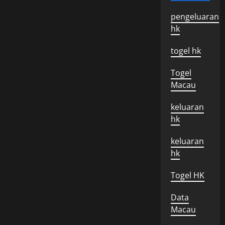
pengeluaran
hk
togel hk
Togel
Macau
keluaran
hk
keluaran
hk
Togel HK
Data
Macau