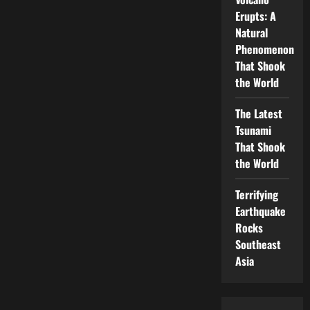
Erupts: A
Natural
Phenomenon
That Shook
the World
The Latest
Tsunami
That Shook
the World
Terrifying
Earthquake
Rocks
Southeast
Asia