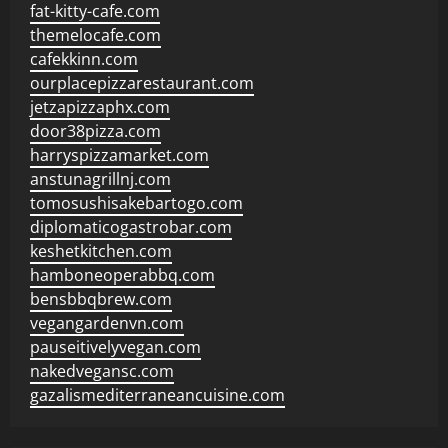
fat-kitty-cafe.com
themelocafe.com
cafekkinn.com
ourplacepizzarestaurant.com
jetzapizzaphx.com
door38pizza.com
harryspizzamarket.com
anstunagrillnj.com
tomosushisakebartogo.com
diplomaticogastrobar.com
keshetkitchen.com
hamboneoperabbq.com
bensbbqbrew.com
vegangardenvn.com
pauseitivelyvegan.com
nakedvegansc.com
gazalismediterraneancuisine.com