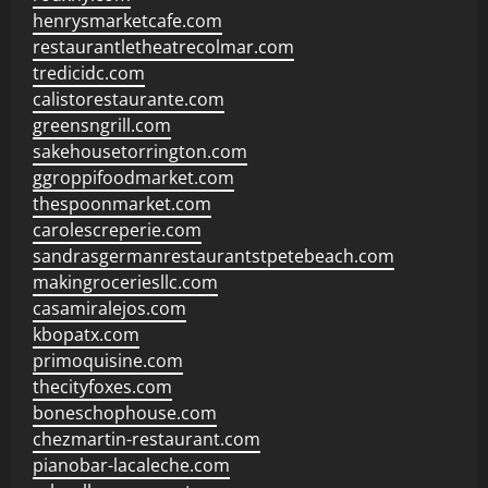
henrysmarketcafe.com
restaurantletheatrecolmar.com
tredicidc.com
calistorestaurante.com
greensngrill.com
sakehousetorrington.com
ggroppifoodmarket.com
thespoonmarket.com
carolescreperie.com
sandrasgermanrestaurantstpetebeach.com
makingroceriesllc.com
casamiralejos.com
kbopatx.com
primoquisine.com
thecityfoxes.com
boneschophouse.com
chezmartin-restaurant.com
pianobar-lacaleche.com