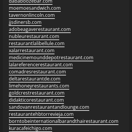
dababoozebar.com
moemoesandwich.com
tavernonlincoln.com
jjsdinersb.com
adobeagaverestaurant.com
nubleurestaurant.com
restaurantlalibellule.com
xalarrestaurant.com
medicinemounddepotrestaurant.com
lalareferencerestaurant.com
comadresrestaurant.com
deltarestaurantde.com
limehoneyrestaurants.com
goldcrestrestaurant.com
didakticorestaurant.com
sandovanrestaurantandlounge.com
restaurantehbtorrevieja.com
borntobeinternationalbarandthairestaurant.com
kuracafeichigo.com