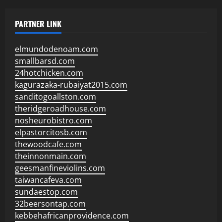
PARTNER LINK
elmundodenoam.com
smallbarsd.com
24hotchicken.com
kagurazaka-rubaiyat2015.com
sanditogoallston.com
theridgeroadhouse.com
nosheurobistro.com
elpastorcitosb.com
thewoodcafe.com
theinnonmain.com
geesmanfineviolins.com
taiwancafeva.com
sundaestop.com
32beersontap.com
kebbehafricanprovidence.com