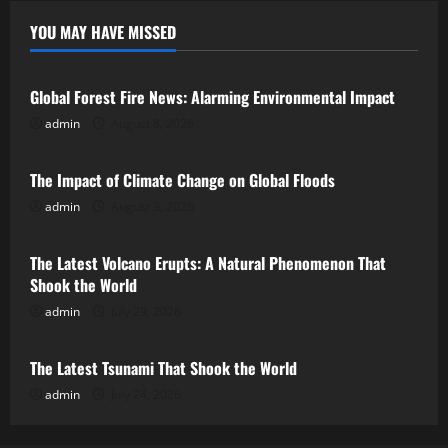
YOU MAY HAVE MISSED
Uncategorized
Global Forest Fire News: Alarming Environmental Impact
admin
August 8, 2026
Uncategorized
The Impact of Climate Change on Global Floods
admin
August 3, 2026
Uncategorized
The Latest Volcano Erupts: A Natural Phenomenon That
Shook the World
admin
July 29, 2026
Uncategorized
The Latest Tsunami That Shook the World
admin
July 24, 2026