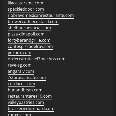
lilaccatersme.com
speckleddoor.com
riobravomexicanrestaurante.com
brewercoffeecustard.com
shelbournesocial.com
pizza-dinapoli.com
fortybarandgrille.com
contespizzadelray.com
jinxpdx.com
ordercarnitasel7machos.com
reve-sg.com
angaralv.com
7starasiancafe.com
cordaros.com
bunandbean.com
restaurantarea10.com
valleypastries.com
brasseriedurenard.com
rouxny.com