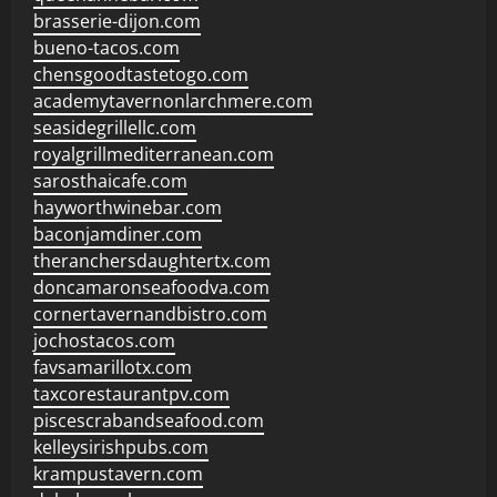
brasserie-dijon.com
bueno-tacos.com
chensgoodtastetogo.com
academytavernonlarchmere.com
seasidegrillellc.com
royalgrillmediterranean.com
sarosthaicafe.com
hayworthwinebar.com
baconjamdiner.com
theranchersdaughtertx.com
doncamaronseafoodva.com
cornertavernandbistro.com
jochostacos.com
favsamarillotx.com
taxcorestaurantpv.com
piscescrabandseafood.com
kelleysirishpubs.com
krampustavern.com