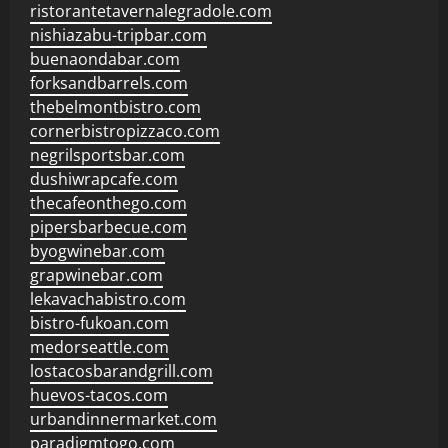
ristorantetavernalegradole.com
nishiazabu-tripbar.com
buenaondabar.com
forksandbarrels.com
thebelmontbistro.com
cornerbistropizzaco.com
negrilsportsbar.com
dushiwrapcafe.com
thecafeonthego.com
pipersbarbecue.com
byogwinebar.com
grapwinebar.com
lekavachabistro.com
bistro-fukoan.com
medorseattle.com
lostacosbarandgrill.com
huevos-tacos.com
urbandinnermarket.com
paradigmtogo.com