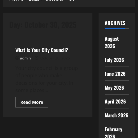
Day:
October 30, 2025
ARCHIVES
Uncategorized
August
2026
What Is Your City Council?
admin
October 30, 2025
July 2026
Your city council is a group
June 2026
of people who make
decisions for your city. In
May 2026
some places...
April 2026
Read
Read More
more
about
March 2026
What
Is
Your
City
February
Council?
2026