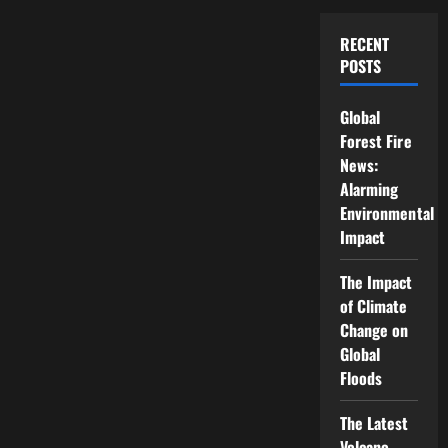
RECENT
POSTS
Global
Forest Fire
News:
Alarming
Environmental
Impact
The Impact
of Climate
Change on
Global
Floods
The Latest
Volcano