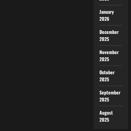
January
2026
December
2025
November
2025
October
2025
September
2025
August
2025