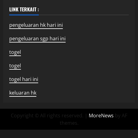
LINK TERKAIT :
pengeluaran hk hari ini
pengeluaran sgp hari ini
togel
togel
togel hari ini
keluaran hk
Copyright © All rights reserved.
|
MoreNews
by AF
themes.