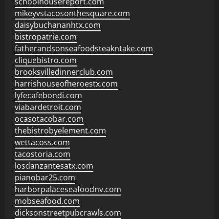
schoolhousereport.com
mikeyvstacosonthesquare.com
daisybuchananhtx.com
bistropatrie.com
fatherandsonseafoodsteakntake.com
cliquebistro.com
brooksvilledinnerclub.com
harrishouseofheroestx.com
lyfecafebondi.com
viabardetroit.com
ocasotacobar.com
thebistrobyelement.com
wettacoss.com
tacostoria.com
losdanzantesatx.com
pianobar25.com
harborpalaceseafoodnv.com
mobseafood.com
dicksonstreetpubcrawls.com