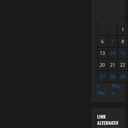
M
T
W
1
6
7
8
13
14
15
20
21
22
27
28
29
«
Nov
Sep
»
LINK
ALTERNATIF