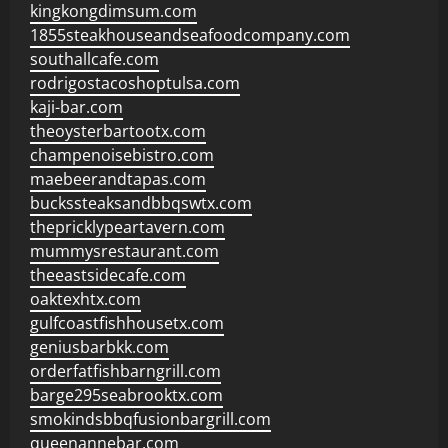
kingkongdimsum.com
1855steakhouseandseafoodcompany.com
southallcafe.com
rodrigostacoshoptulsa.com
kaji-bar.com
theoysterbartootx.com
champenoisebistro.com
maebeerandtapas.com
buckssteaksandbbqswtx.com
thepricklypeartavern.com
mummysrestaurant.com
theeastsidecafe.com
oaktexhtx.com
gulfcoastfishhousetx.com
geniusbarbkk.com
orderfatfishbarngrill.com
barge295seabrooktx.com
smokindsbbqfusionbargrill.com
queenannebar.com