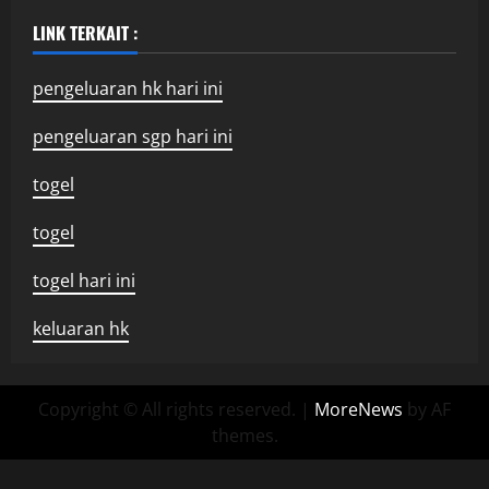
LINK TERKAIT :
pengeluaran hk hari ini
pengeluaran sgp hari ini
togel
togel
togel hari ini
keluaran hk
Copyright © All rights reserved.
|
MoreNews
by AF
themes.