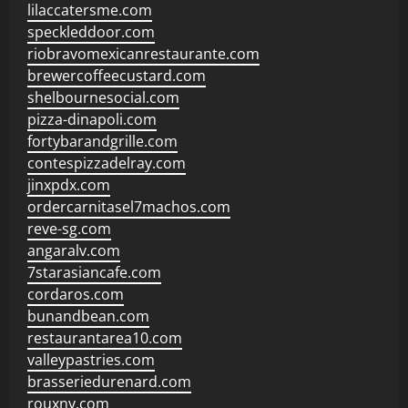
lilaccatersme.com
speckleddoor.com
riobravomexicanrestaurante.com
brewercoffeecustard.com
shelbournesocial.com
pizza-dinapoli.com
fortybarandgrille.com
contespizzadelray.com
jinxpdx.com
ordercarnitasel7machos.com
reve-sg.com
angaralv.com
7starasiancafe.com
cordaros.com
bunandbean.com
restaurantarea10.com
valleypastries.com
brasseriedurenard.com
rouxny.com