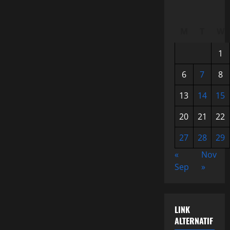
M
T
W
1
6
7
8
13
14
15
20
21
22
27
28
29
«
Nov
Sep
»
LINK
ALTERNATIF