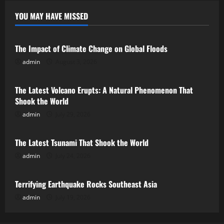
YOU MAY HAVE MISSED
Uncategorized
The Impact of Climate Change on Global Floods
admin
August 3, 2026
Uncategorized
The Latest Volcano Erupts: A Natural Phenomenon That
Shook the World
admin
July 29, 2026
Uncategorized
The Latest Tsunami That Shook the World
admin
July 24, 2026
Uncategorized
Terrifying Earthquake Rocks Southeast Asia
admin
July 19, 2026