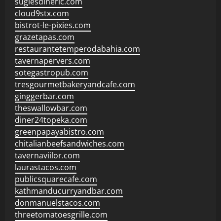
sugiesdinerlc.com
cloud9stx.com
bistrot-le-pixies.com
grazetapas.com
restaurantetemperodabahia.com
tavernapervers.com
sotegastropub.com
tresgourmetbakeryandcafe.com
ginggerbar.com
theswallowbar.com
diner24topeka.com
greenpapayabistro.com
chitalianbeefsandwiches.com
tavernaviilor.com
laurastacos.com
publicsquarecafe.com
kathmanducurryandbar.com
donmanuelstacos.com
threetomatoesgrille.com