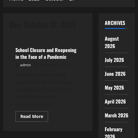
Day:
October 27, 2025
ARCHIVES
Uncategorized
August
2026
School Closure and Reopening
in the Face of a Pandemic
July 2026
admin
October 27, 2025
June 2026
Since the onset of the
pandemic, districts have
May 2026
struggled to balance the
risks of in-person
April 2026
education with...
March 2026
Read
Read More
more
about
February
School
Closure
2026
and