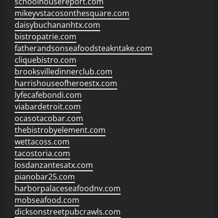
schoolhousereport.com
mikeyvstacosonthesquare.com
daisybuchananhtx.com
bistropatrie.com
fatherandsonseafoodsteakntake.com
cliquebistro.com
brooksvilledinnerclub.com
harrishouseofheroestx.com
lyfecafebondi.com
viabardetroit.com
ocasotacobar.com
thebistrobyelement.com
wettacoss.com
tacostoria.com
losdanzantesatx.com
pianobar25.com
harborpalaceseafoodnv.com
mobseafood.com
dicksonstreetpubcrawls.com