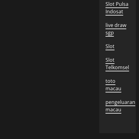
Slot Pulsa
Indosat
live draw
sgp
Slot
Slot
Telkomsel
toto
macau
pengeluaran
macau