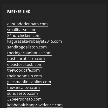
PARTNER LINK
elmundodenoam.com
smallbarsd.com
24hotchicken.com
kagurazaka-rubaiyat2015.com
sanditogoallston.com
theridgeroadhouse.com
nosheurobistro.com
elpastorcitosb.com
thewoodcafe.com
theinnonmain.com
geesmanfineviolins.com
taiwancafeva.com
sundaestop.com
32beersontap.com
kebbehafricanprovidence.com