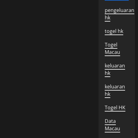
pengeluaran
hk
togel hk
Togel
Macau
keluaran
hk
keluaran
hk
Togel HK
Data
Macau