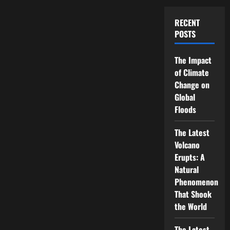
RECENT
POSTS
The Impact
of Climate
Change on
Global
Floods
The Latest
Volcano
Erupts: A
Natural
Phenomenon
That Shook
the World
The Latest