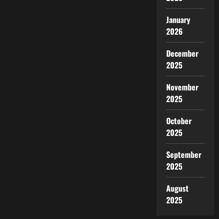
Reopening
in
January
the
Face
2026
of
a
Pandemic
December
2025
November
2025
October
2025
September
2025
August
2025