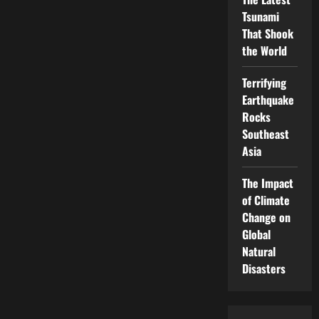
Tsunami
That Shook
the World
Terrifying
Earthquake
Rocks
Southeast
Asia
The Impact
of Climate
Change on
Global
Natural
Disasters