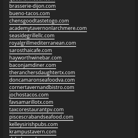
brasserie-dijon.com
bueno-tacos.com
chensgoodtastetogo.com
academytavernonlarchmere.com
seasidegrillellc.com
royalgrillmediterranean.com
sarosthaicafe.com
hayworthwinebar.com
baconjamdiner.com
theranchersdaughtertx.com
doncamaronseafoodva.com
cornertavernandbistro.com
jochostacos.com
favsamarillotx.com
taxcorestaurantpv.com
piscescrabandseafood.com
kelleysirishpubs.com
krampustavern.com