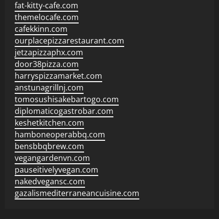
fat-kitty-cafe.com
themelocafe.com
cafekkinn.com
ourplacepizzarestaurant.com
jetzapizzaphx.com
door38pizza.com
harryspizzamarket.com
anstunagrillnj.com
tomosushisakebartogo.com
diplomaticogastrobar.com
keshetkitchen.com
hamboneoperabbq.com
bensbbqbrew.com
vegangardenvn.com
pauseitivelyvegan.com
nakedvegansc.com
gazalismediterraneancuisine.com