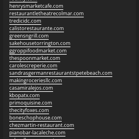
henrysmarketcafe.com
restaurantletheatrecolmar.com
tredicidc.com
calistorestaurante.com
greensngrill.com
sakehousetorrington.com
ggroppifoodmarket.com
thespoonmarket.com
carolescreperie.com
sandrasgermanrestaurantstpetebeach.com
makingroceriesllc.com
casamiralejos.com
kbopatx.com
primoquisine.com
thecityfoxes.com
boneschophouse.com
chezmartin-restaurant.com
pianobar-lacaleche.com