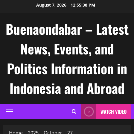
Skip
August 7, 2026
12:55:39 PM
to
content
Buenaondabar – Latest
News, Events, and
Politics Information in
Indonesia and Abroad
WATCH VIDEO
Primary
Menu
Home
2025
October
27