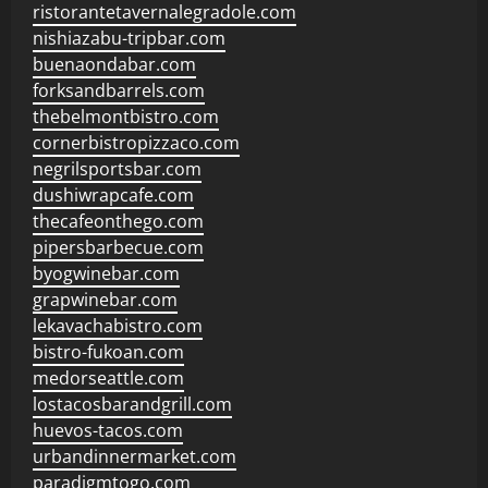
ristorantetavernalegradole.com
nishiazabu-tripbar.com
buenaondabar.com
forksandbarrels.com
thebelmontbistro.com
cornerbistropizzaco.com
negrilsportsbar.com
dushiwrapcafe.com
thecafeonthego.com
pipersbarbecue.com
byogwinebar.com
grapwinebar.com
lekavachabistro.com
bistro-fukoan.com
medorseattle.com
lostacosbarandgrill.com
huevos-tacos.com
urbandinnermarket.com
paradigmtogo.com