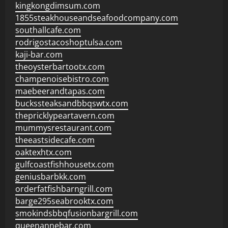
kingkongdimsum.com
1855steakhouseandseafoodcompany.com
southallcafe.com
rodrigostacoshoptulsa.com
kaji-bar.com
theoysterbartootx.com
champenoisebistro.com
maebeerandtapas.com
buckssteaksandbbqswtx.com
thepricklypeartavern.com
mummysrestaurant.com
theeastsidecafe.com
oaktexhtx.com
gulfcoastfishhousetx.com
geniusbarbkk.com
orderfatfishbarngrill.com
barge295seabrooktx.com
smokindsbbqfusionbargrill.com
queenannebar.com