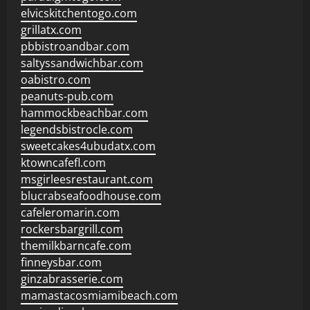
elvicskitchentogo.com
grillatx.com
pbbistroandbar.com
saltyssandwichbar.com
oabistro.com
peanuts-pub.com
hammockbeachbar.com
legendsbistrocle.com
sweetcakes4ubudatx.com
ktowncafefl.com
msgirleesrestaurant.com
blucrabseafoodhouse.com
cafeleromarin.com
rockersbargrill.com
themilkbarncafe.com
finneysbar.com
ginzabrasserie.com
mamastacosmiamibeach.com