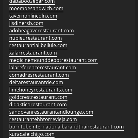
dababoozebar.com
moemoesandwich.com
tavernonlincoln.com
jjsdinersb.com
adobeagaverestaurant.com
nubleurestaurant.com
restaurantlalibellule.com
xalarrestaurant.com
medicinemounddepotrestaurant.com
lalareferencerestaurant.com
comadresrestaurant.com
deltarestaurantde.com
limehoneyrestaurants.com
goldcrestrestaurant.com
didakticorestaurant.com
sandovanrestaurantandlounge.com
restaurantehbtorrevieja.com
borntobeinternationalbarandthairestaurant.com
kuracafeichigo.com