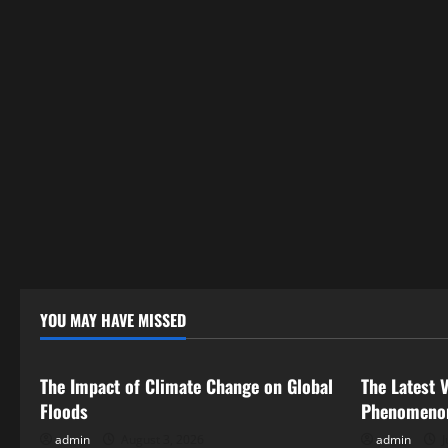
YOU MAY HAVE MISSED
Uncategorized
Uncategor
The Impact of Climate Change on Global
The Latest 
Floods
Phenomenon
admin
August 3, 2026
admin
J