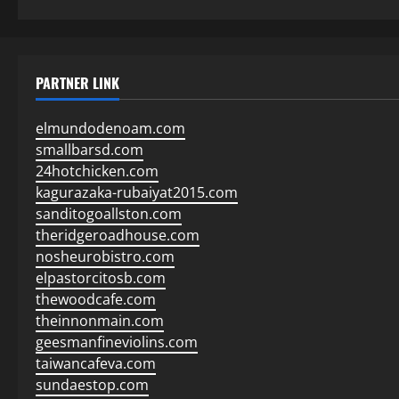
PARTNER LINK
elmundodenoam.com
smallbarsd.com
24hotchicken.com
kagurazaka-rubaiyat2015.com
sanditogoallston.com
theridgeroadhouse.com
nosheurobistro.com
elpastorcitosb.com
thewoodcafe.com
theinnonmain.com
geesmanfineviolins.com
taiwancafeva.com
sundaestop.com