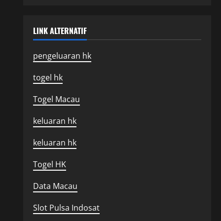
LINK ALTERNATIF
pengeluaran hk
togel hk
Togel Macau
keluaran hk
keluaran hk
Togel HK
Data Macau
Slot Pulsa Indosat