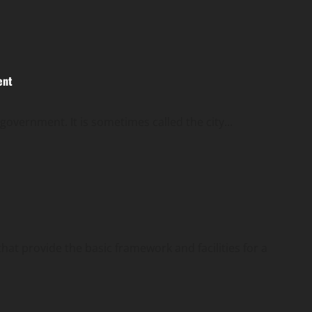
ent
l government. It is sometimes called the city...
that provide the basic framework and facilities for a