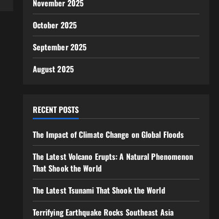
November 2025
October 2025
September 2025
August 2025
RECENT POSTS
The Impact of Climate Change on Global Floods
The Latest Volcano Erupts: A Natural Phenomenon
That Shook the World
The Latest Tsunami That Shook the World
Terrifying Earthquake Rocks Southeast Asia