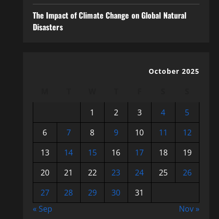
The Impact of Climate Change on Global Natural
Disasters
October 2025
M
T
W
T
F
S
S
1
2
3
4
5
6
7
8
9
10
11
12
13
14
15
16
17
18
19
20
21
22
23
24
25
26
27
28
29
30
31
« Sep
Nov »