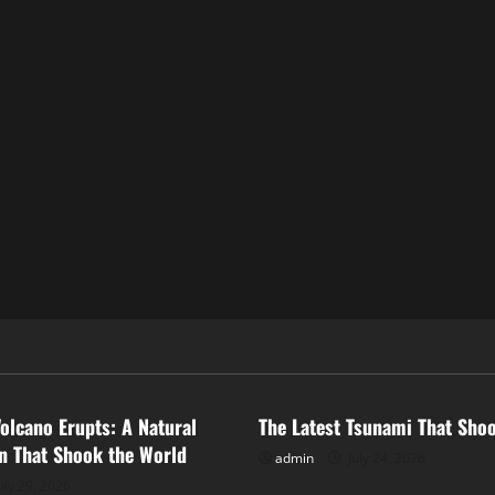
ized
Uncategorized
Volcano Erupts: A Natural
The Latest Tsunami That Sho
 That Shook the World
admin
July 24, 2026
uly 29, 2026