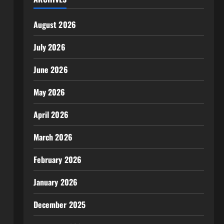
August 2026
July 2026
June 2026
May 2026
April 2026
March 2026
February 2026
January 2026
December 2025