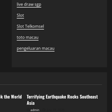
live draw sgp
Slot
Slot Telkomsel
toto macau
pengeluaran macau
Uncategorized
ok the World
Terrifying Earthquake Rocks Southeast
Asia
admin
July 19, 2026