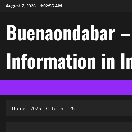
Skip
August 7, 2026
1:02:55 AM
to
content
Buenaondabar – L
Information in 
Home
2025
October
26