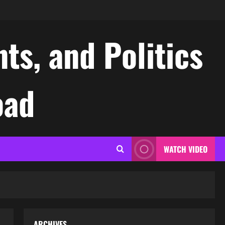
ts, and Politics
oad
WATCH VIDEO
ARCHIVES