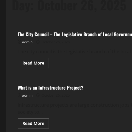
Day:
October 26, 2025
Uncategorized
The City Council – The Legislative Branch of Local Governm
admin
October 26, 2025
The city council is the legislative branch of the loca
Read
Read More
more
Uncategorized
about
The
City
Council
What is an Infrastructure Project?
–
The
admin
October 26, 2025
Legislative
Branch
of
Infrastructure projects are large construction jobs 
Local
society to...
Government
Read
Read More
more
about