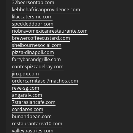
32beersontap.com
kebbehafricanprovidence.com
lilaccatersme.com
speckleddoor.com
riobravomexicanrestaurante.com
brewercoffeecustard.com
shelbournesocial.com
pizza-dinapoli.com
fortybarandgrille.com
contespizzadelray.com
jinxpdx.com
ordercarnitasel7machos.com
reve-sg.com
angaralv.com
7starasiancafe.com
cordaros.com
bunandbean.com
restaurantarea10.com
valleypastries.com