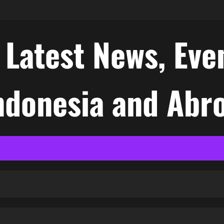
atest News, Even
Indonesia and Abr