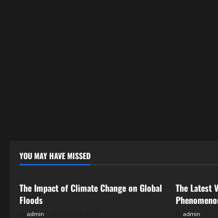
YOU MAY HAVE MISSED
Uncategorized
Uncategor
The Impact of Climate Change on Global
The Latest 
Floods
Phenomenon
admin
August 3, 2026
admin
J