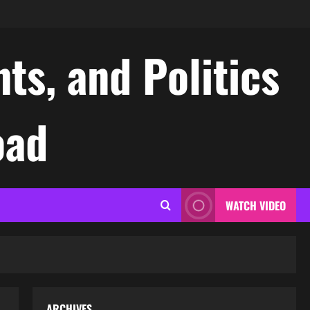
ts, and Politics
oad
WATCH VIDEO
ARCHIVES