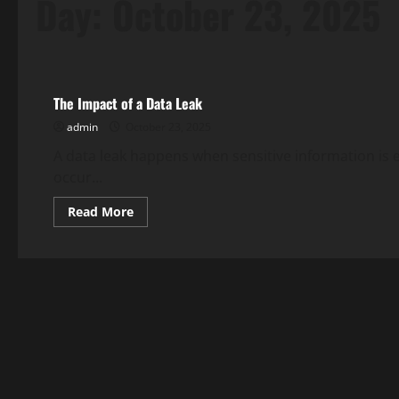
Day:
October 23, 2025
Uncategorized
The Impact of a Data Leak
admin
October 23, 2025
A data leak happens when sensitive information is 
occur...
Read
Read More
more
about
The
Impact
of
a
Data
Leak