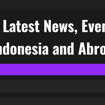
atest News, Even
Indonesia and Abr