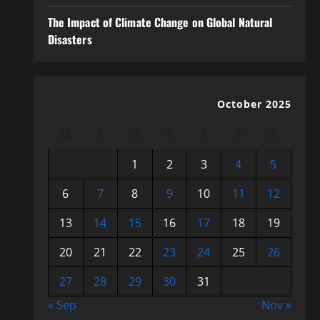
The Impact of Climate Change on Global Natural
Disasters
October 2025
M
T
W
T
F
S
S
1
2
3
4
5
6
7
8
9
10
11
12
13
14
15
16
17
18
19
20
21
22
23
24
25
26
27
28
29
30
31
« Sep
Nov »