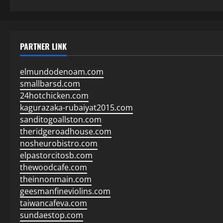
PARTNER LINK
elmundodenoam.com
smallbarsd.com
24hotchicken.com
kagurazaka-rubaiyat2015.com
sanditogoallston.com
theridgeroadhouse.com
nosheurobistro.com
elpastorcitosb.com
thewoodcafe.com
theinnonmain.com
geesmanfineviolins.com
taiwancafeva.com
sundaestop.com