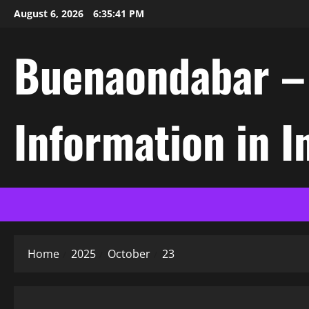
Skip
August 6, 2026
6:35:42 PM
to
content
Buenaondabar – L
Information in 
Home
2025
October
23