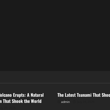
ized
Uncategorized
Volcano Erupts: A Natural
The Latest Tsunami That Sho
 That Shook the World
admin
July 24, 2026
uly 29, 2026