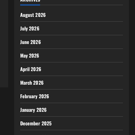
August 2026
July 2026
June 2026
May 2026
April 2026
March 2026
February 2026
January 2026
December 2025