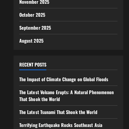
November 2025
October 2025
September 2025
August 2025
RECENT POSTS
The Impact of Climate Change on Global Floods
The Latest Volcano Erupts: A Natural Phenomenon
That Shook the World
The Latest Tsunami That Shook the World
Terrifying Earthquake Rocks Southeast Asia