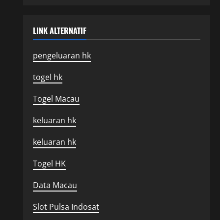
LINK ALTERNATIF
pengeluaran hk
togel hk
Togel Macau
keluaran hk
keluaran hk
Togel HK
Data Macau
Slot Pulsa Indosat