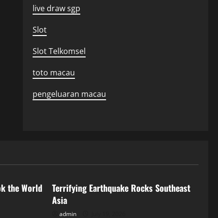
live draw sgp
Slot
Slot Telkomsel
toto macau
pengeluaran macau
Uncategorized
ok the World
Terrifying Earthquake Rocks Southeast
Asia
admin
July 19, 2026