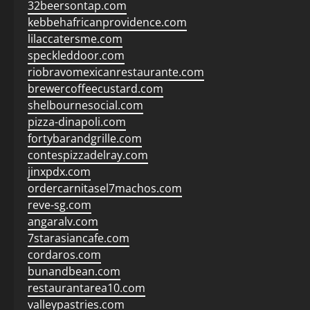
32beersontap.com
kebbehafricanprovidence.com
lilaccatersme.com
speckleddoor.com
riobravomexicanrestaurante.com
brewercoffeecustard.com
shelbournesocial.com
pizza-dinapoli.com
fortybarandgrille.com
contespizzadelray.com
jinxpdx.com
ordercarnitasel7machos.com
reve-sg.com
angaralv.com
7starasiancafe.com
cordaros.com
bunandbean.com
restaurantarea10.com
valleypastries.com