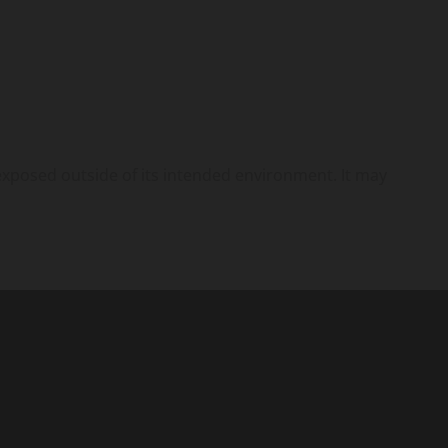
exposed outside of its intended environment. It may