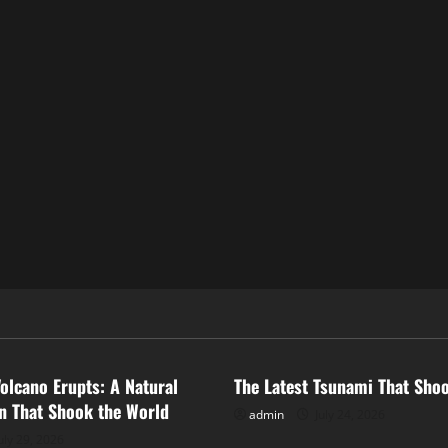
ized
Uncategorized
Volcano Erupts: A Natural
The Latest Tsunami That Sho
 That Shook the World
admin
July 24, 2026
uly 29, 2026