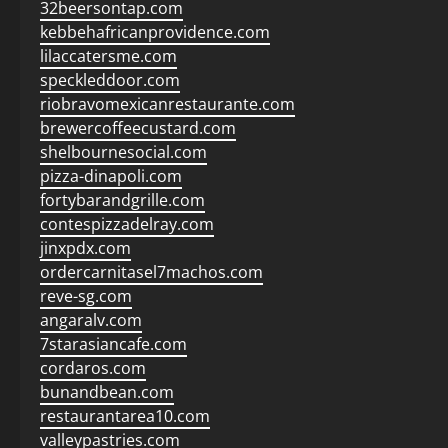
32beersontap.com
kebbehafricanprovidence.com
lilaccatersme.com
speckleddoor.com
riobravomexicanrestaurante.com
brewercoffeecustard.com
shelbournesocial.com
pizza-dinapoli.com
fortybarandgrille.com
contespizzadelray.com
jinxpdx.com
ordercarnitasel7machos.com
reve-sg.com
angaralv.com
7starasiancafe.com
cordaros.com
bunandbean.com
restaurantarea10.com
valleypastries.com