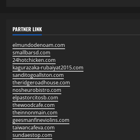
PARTNER LINK
elmundodenoam.com
smallbarsd.com
24hotchicken.com
kagurazaka-rubaiyat2015.com
sanditogoallston.com
theridgeroadhouse.com
nosheurobistro.com
elpastorcitosb.com
thewoodcafe.com
theinnonmain.com
geesmanfineviolins.com
taiwancafeva.com
sundaestop.com