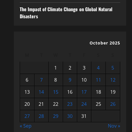
The Impact of Climate Change on Global Natural
Disasters
October 2025
M
T
W
T
F
S
S
1
2
3
4
5
6
7
8
9
10
11
12
13
14
15
16
17
18
19
20
21
22
23
24
25
26
27
28
29
30
31
« Sep
Nov »