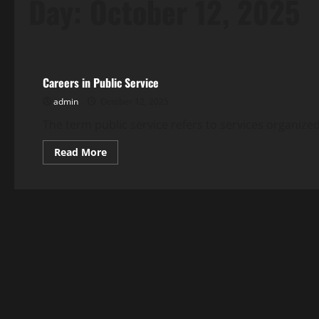
Day:
October 12, 2025
Uncategorized
Careers in Public Service
admin
October 12, 2025
The term public service refers to services organized
Read
Read More
more
about
Careers
in
Public
Service