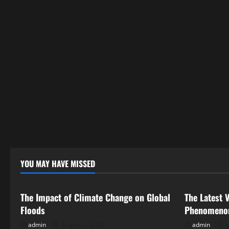
YOU MAY HAVE MISSED
Uncategorized
Uncategor
The Impact of Climate Change on Global
The Latest 
Floods
Phenomenon
admin
August 3, 2026
admin
J