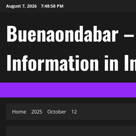
Skip
August 7, 2026
7:48:59 PM
to
content
Buenaondabar – L
Information in 
Home
2025
October
12