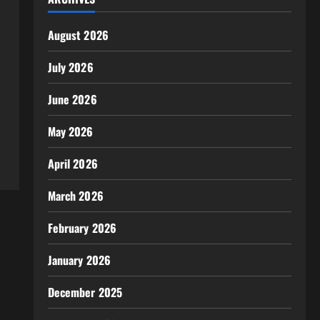
August 2026
July 2026
June 2026
May 2026
April 2026
March 2026
February 2026
January 2026
December 2025