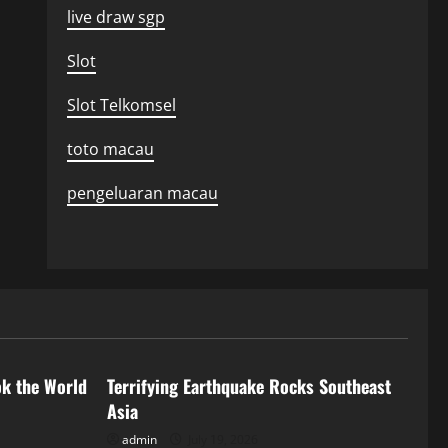
live draw sgp
Slot
Slot Telkomsel
toto macau
pengeluaran macau
Uncategorized
ok the World
Terrifying Earthquake Rocks Southeast
Asia
admin
July 19, 2026