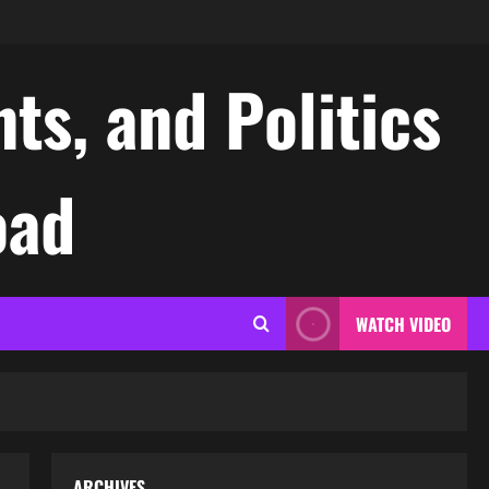
ts, and Politics
oad
WATCH VIDEO
ARCHIVES