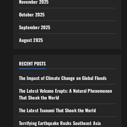
November 2025
October 2025
September 2025
August 2025
RECENT POSTS
The Impact of Climate Change on Global Floods
The Latest Volcano Erupts: A Natural Phenomenon
That Shook the World
The Latest Tsunami That Shook the World
Terrifying Earthquake Rocks Southeast Asia