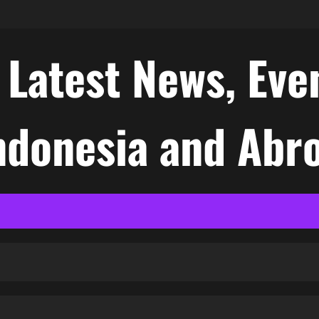
atest News, Even
Indonesia and Abr