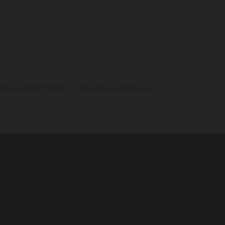
 by a government or an official body in a...