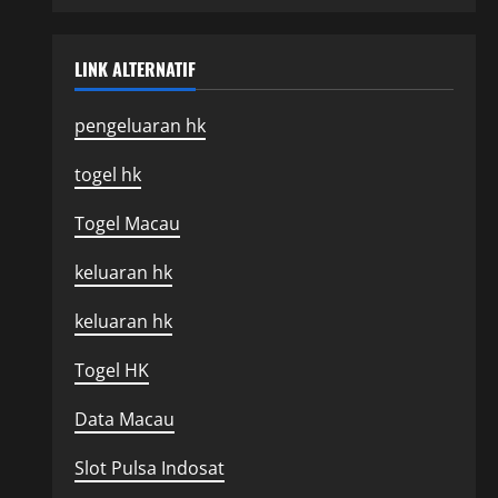
LINK ALTERNATIF
pengeluaran hk
togel hk
Togel Macau
keluaran hk
keluaran hk
Togel HK
Data Macau
Slot Pulsa Indosat